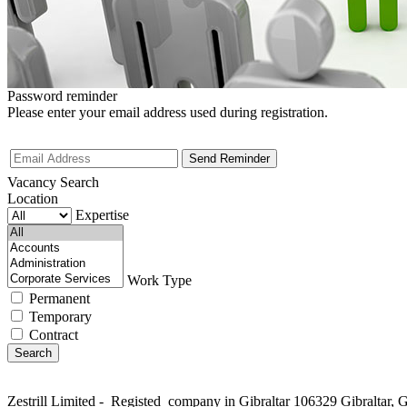
Password reminder
Please enter your email address used during registration.
Vacancy Search
Location
Expertise
Work Type
Permanent
Temporary
Contract
Zestrill Limited - Registed company in Gibraltar 106329 Gibralta