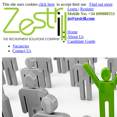
This site uses cookies
click here
to accept their use
Find out more
Login
|
Register
Mobile No: +34 699080553
jo@zestrill.com
Home
About Us
Candidate Guide
Vacancies
Contact Us