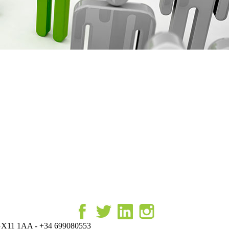
r, GX11 1AA - +34 699080553