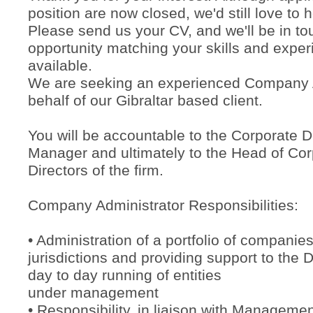
position are now closed, we'd still love to 
Please send us your CV, and we'll be in tou
opportunity matching your skills and exp
available.
We are seeking an experienced Company A
behalf of our Gibraltar based client.
You will be accountable to the Corporate 
Manager and ultimately to the Head of Cor
Directors of the firm.
Company Administrator Responsibilities:
• Administration of a portfolio of companie
jurisdictions and providing support to the D
day to day running of entities
under management
• Responsibility, in liaison with Management