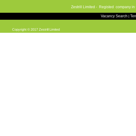
Zestrill Limited - Registed company in
Vacancy Search
Te
|
Copyright © 2017 Zestrill Limited