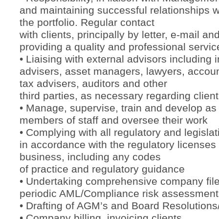
and maintaining successful relationships wi
the portfolio. Regular contact
with clients, principally by letter, e-mail a
providing a quality and professional servic
• Liaising with external advisors including
advisers, asset managers, lawyers, accoun
tax advisers, auditors and other
third parties, as necessary regarding client
• Manage, supervise, train and develop as
members of staff and oversee their work
• Complying with all regulatory and legisla
in accordance with the regulatory licenses
business, including any codes
of practice and regulatory guidance
• Undertaking comprehensive company fil
periodic AML/Compliance risk assessment
• Drafting of AGM’s and Board Resolutions
• Company billing, invoicing clients