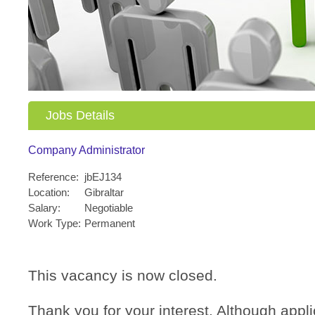
Jobs Details
Company Administrator
Reference:
jbEJ134
Location:
Gibraltar
Salary:
Negotiable
Work Type:
Permanent
This vacancy is now closed.
Thank you for your interest. Although applic