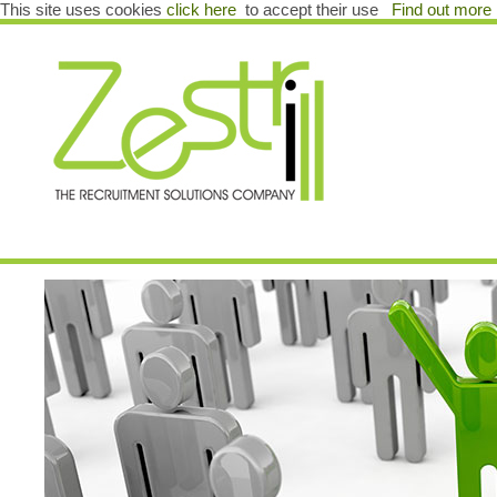
This site uses cookies
click here
to accept their use
Find out more