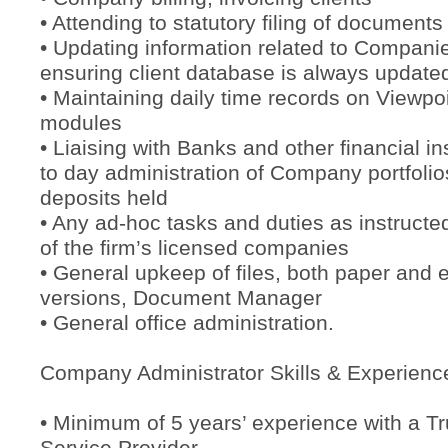
• Attending to statutory filing of documents
• Updating information related to Companie
ensuring client database is always update
• Maintaining daily time records on Viewpoi
modules
• Liaising with Banks and other financial in
to day administration of Company portfoli
deposits held
• Any ad-hoc tasks and duties as instructed
of the firm’s licensed companies
• General upkeep of files, both paper and e
versions, Document Manager
• General office administration.
Company Administrator Skills & Experienc
• Minimum of 5 years’ experience with a T