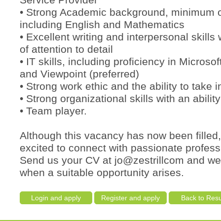
Service Provider
• Strong Academic background, minimum 
including English and Mathematics
• Excellent writing and interpersonal skills 
of attention to detail
• IT skills, including proficiency in Microsof
and Viewpoint (preferred)
• Strong work ethic and the ability to take in
• Strong organizational skills with an ability
• Team player.
Although this vacancy has now been filled
excited to connect with passionate profess
Send us your CV at jo@zestrillcom and we’
when a suitable opportunity arises.
Login and apply
Register and apply
Back to Resu