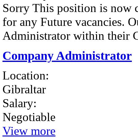
Sorry This position is now 
for any Future vacancies. Ou
Administrator within their 
Company Administrator
Location:
Gibraltar
Salary:
Negotiable
View more