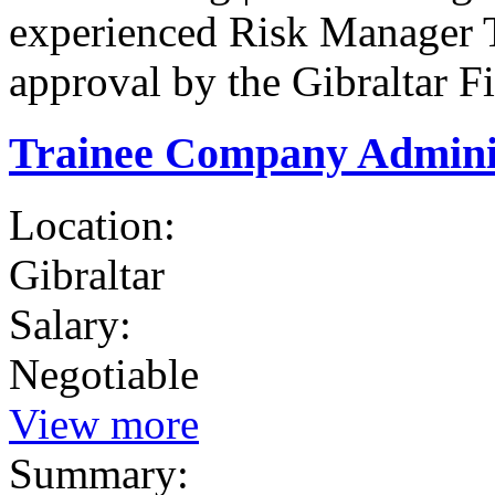
experienced Risk Manager Thi
approval by the Gibraltar F
Trainee Company Admini
Location:
Gibraltar
Salary:
Negotiable
View more
Summary: