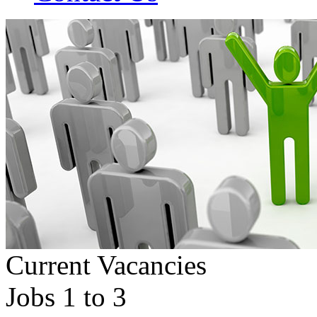
Current Vacancies
Jobs 1 to 3