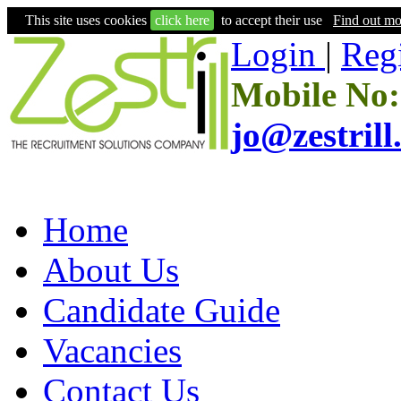
This site uses cookies
click here
to accept their use
Find out mo
Login
|
Regi
Mobile No:
jo@zestril
Home
About Us
Candidate Guide
Vacancies
Contact Us