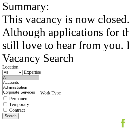
Summary:
This vacancy is now closed.
Although applications for t
still love to hear from you. 
Vacancy Search
Location
Expertise
Work Type
Permanent
Temporary
Contract