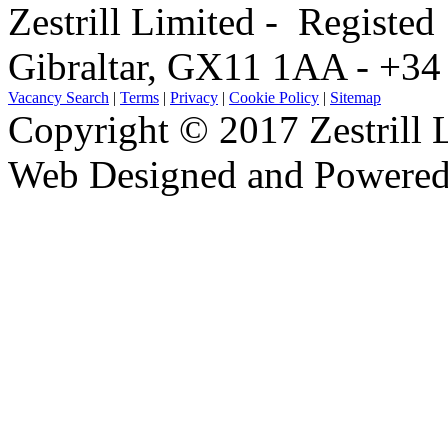
Zestrill Limited - Registe
Gibraltar, GX11 1AA - +3
Vacancy Search
|
Terms
|
Privacy
|
Cookie Policy
|
Sitemap
Copyright © 2017 Zestrill 
Web Designed and Powered
software