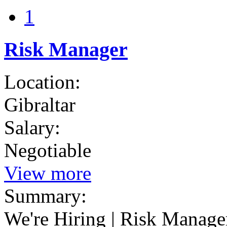
1
Risk Manager
Location:
Gibraltar
Salary:
Negotiable
View more
Summary:
We're Hiring | Risk Manager