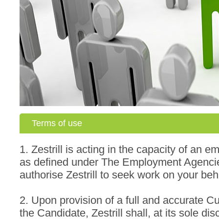
Terms of use
1. Zestrill is acting in the capacity of an
as defined under The Employment Agenci
authorise Zestrill to seek work on your beh
2. Upon provision of a full and accurate C
the Candidate, Zestrill shall, at its sole dis