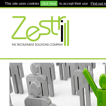
This site uses cookies
click here
to accept their use
Find out 