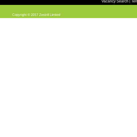
Vacancy Search
Te
|
Copyright © 2017 Zestrill Limited