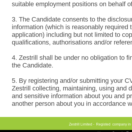
suitable employment positions on behalf o
3. The Candidate consents to the disclosure
information (which is reasonably required 
application) including but not limited to copi
qualifications, authorisations and/or refere
4. Zestrill shall be under no obligation to 
the Candidate.
5. By registering and/or submitting your C
Zestrill collecting, maintaining, using and 
and sensitive information about you and p
another person about you in accordance wi
Zestrill Limited - Registed company in